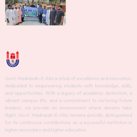
Govt. Madrasah-E-Alia is a hub of excellence and innovation,
dedicated to empowering students with knowledge, skills,
and opportunities. With a legacy of academic distinction, a
vibrant campus life, and a commitment to nurturing future
leaders, we provide an environment where dreams take
flight. Govt. Madrasah-E-Alia remains proudly distinguished
for its continuous contributions as a successful institution in
higher secondary and higher education.