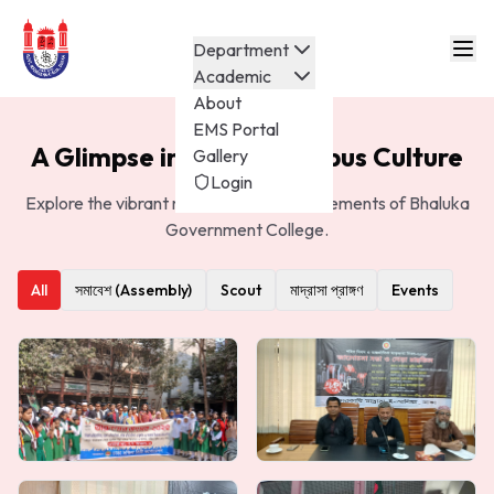
Department
Academic
About
EMS Portal
A Glimpse into Our Campus Culture
Gallery
Login
Explore the vibrant moments and achievements of Bhaluka
Government College.
All
সমাবেশ (Assembly)
Scout
মাদ্রাসা প্রাঙ্গণ
Events