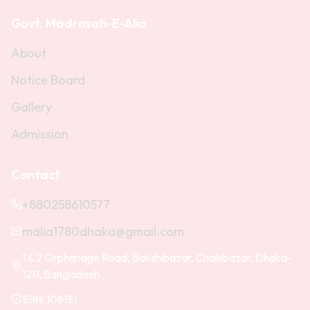
Govt. Madrasah-E-Alia
About
Notice Board
Gallery
Admission
Contact
+880258610577
malia1780dhaka@gmail.com
1 & 2 Orphanage Road, Bakshibazar, Chalkbazar, Dhaka-
1211, Bangladesh.
EIIN:
108151