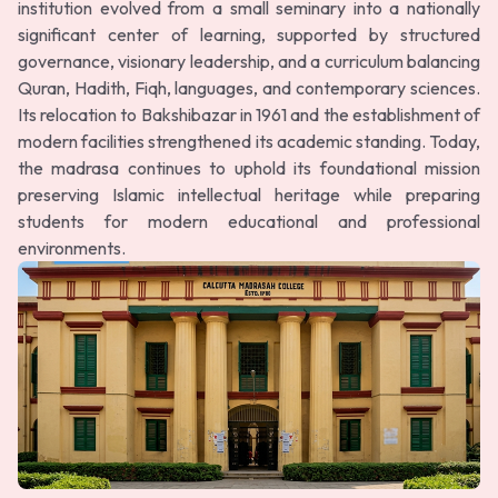
institution evolved from a small seminary into a nationally
significant center of learning, supported by structured
governance, visionary leadership, and a curriculum balancing
Quran, Hadith, Fiqh, languages, and contemporary sciences.
Its relocation to Bakshibazar in 1961 and the establishment of
modern facilities strengthened its academic standing. Today,
the madrasa continues to uphold its foundational mission
preserving Islamic intellectual heritage while preparing
students for modern educational and professional
environments.