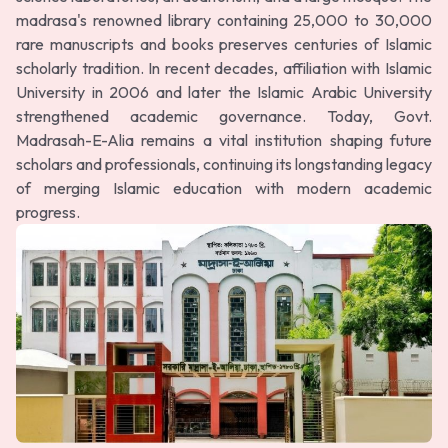
madrasa's renowned library containing 25,000 to 30,000
rare manuscripts and books preserves centuries of Islamic
scholarly tradition. In recent decades, affiliation with Islamic
University in 2006 and later the Islamic Arabic University
strengthened academic governance. Today, Govt.
Madrasah-E-Alia remains a vital institution shaping future
scholars and professionals, continuing its longstanding legacy
of merging Islamic education with modern academic
progress.