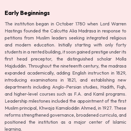
Early Beginnings
The institution began in October 1780 when Lord Warren
Hastings founded the Calcutta Alia Madrasa in response to
petitions from Muslim leaders seeking integrated religious
and modern education. Initially starting with only forty
students in a rented building, it soon gained prestige under its
first head preceptor, the distinguished scholar Molla
Majduddin. Throughout the nineteenth century, the madrasa
expanded academically, adding English instruction in 1829,
introducing examinations in 1821, and establishing new
departments including Anglo-Persian studies, Hadith, Fiqh,
and higher-level courses such as F.A. and Kamil programs.
Leadership milestones included the appointment of the first
Muslim principal, Khwaja Kamaloddin Ahmed, in 1927. These
reforms strengthened governance, broadened curricula, and
positioned the institution as a major center of Islamic
learning.