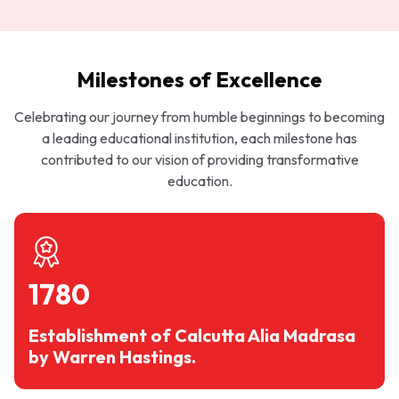
Milestones of Excellence
Celebrating our journey from humble beginnings to becoming
a leading educational institution, each milestone has
contributed to our vision of providing transformative
education.
1780
Establishment of Calcutta Alia Madrasa
by Warren Hastings.