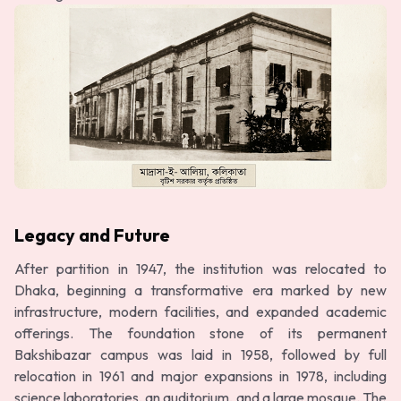
Legacy and Future
After partition in 1947, the institution was relocated to
Dhaka, beginning a transformative era marked by new
infrastructure, modern facilities, and expanded academic
offerings. The foundation stone of its permanent
Bakshibazar campus was laid in 1958, followed by full
relocation in 1961 and major expansions in 1978, including
science laboratories, an auditorium, and a large mosque. The