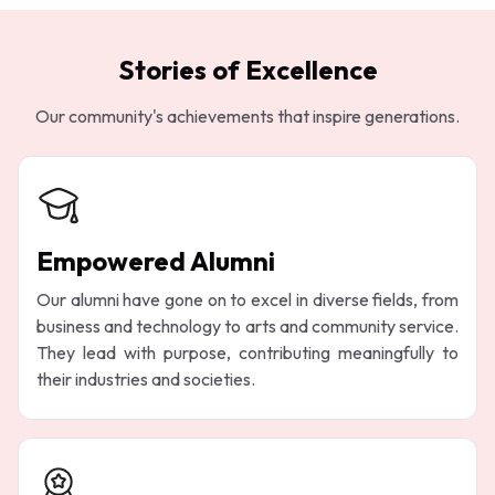
Stories of Excellence
Our community's achievements that inspire generations.
Empowered Alumni
Our alumni have gone on to excel in diverse fields, from
business and technology to arts and community service.
They lead with purpose, contributing meaningfully to
their industries and societies.