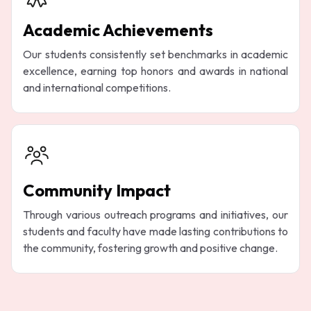
Academic Achievements
Our students consistently set benchmarks in academic
excellence, earning top honors and awards in national
and international competitions.
Community Impact
Through various outreach programs and initiatives, our
students and faculty have made lasting contributions to
the community, fostering growth and positive change.