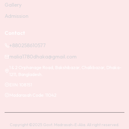
Gallery
Admission
Contact
+880258610577
malia1780dhaka@gmail.com
1 & 2 Orphanage Road, Bakshibazar, Chalkbazar, Dhaka-
1211, Bangladesh.
EIIN:
108151
Madarasah Code:
11042
Copyright ©2025 Govt. Madrasah-E-Alia. All right reserved.