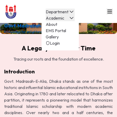
Department
Academic
About
Govt. Madrasah-E-Alia
EMS Portal
Knowledge for enlightenment.
Gallery
Login
A Legacy Built Over Time
Tracing our roots and the foundation of excellence.
Introduction
Govt. Madrasah-E-Alia, Dhaka stands as one of the most
historic and influential Islamic educational institutions in South
Asia. Originating in 1780 and later relocated to Dhaka after
partition, it represents a pioneering model that harmonizes
traditional Islamic scholarship with modern academic
disciplines. Over nearly two and a half centuries, the