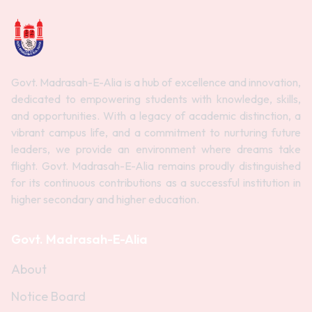
Govt. Madrasah-E-Alia is a hub of excellence and innovation,
dedicated to empowering students with knowledge, skills,
and opportunities. With a legacy of academic distinction, a
vibrant campus life, and a commitment to nurturing future
leaders, we provide an environment where dreams take
flight. Govt. Madrasah-E-Alia remains proudly distinguished
for its continuous contributions as a successful institution in
higher secondary and higher education.
Govt. Madrasah-E-Alia
About
Notice Board