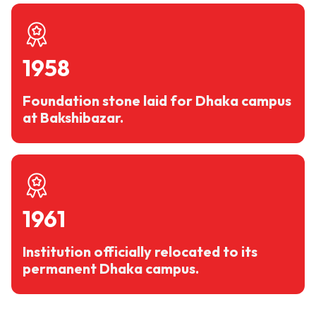
1958
Foundation stone laid for Dhaka campus
at Bakshibazar.
1961
Institution officially relocated to its
permanent Dhaka campus.