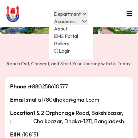
Department
Academic
About
Contact Us
EMS Portal
Gallery
Contact Us
Login
Reach Out, Connect, and Start Your Journey with Us Today!
Phone :
+880258610577
Email :
malia1780dhaka@gmail.com
Location
1 & 2 Orphanage Road, Bakshibazar,
:
Chalkbazar, Dhaka-1211, Bangladesh.
EIIN :
108151