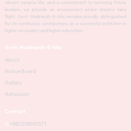
vibrant campus life, and a commitment to nurturing future
leaders, we provide an environment where dreams take
flight. Govt. Madrasah-E-Alia remains proudly distinguished
for its continuous contributions as a successful institution in
higher secondary and higher education.
Govt. Madrasah-E-Alia
About
Notice Board
Gallery
Admission
Contact
+880258610577