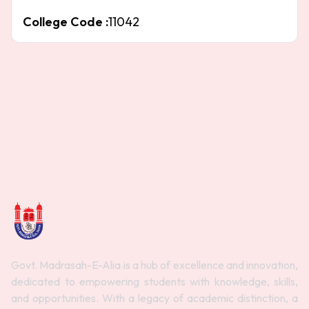
College Code :
11042
Govt. Madrasah-E-Alia is a hub of excellence and innovation,
dedicated to empowering students with knowledge, skills,
and opportunities. With a legacy of academic distinction, a